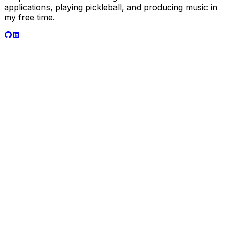
applications, playing pickleball, and producing music in
my free time.