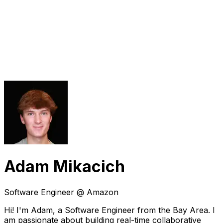
Adam Mikacich
Software Engineer @ Amazon
Hi! I'm Adam, a Software Engineer from the Bay Area. I
am passionate about building real-time collaborative